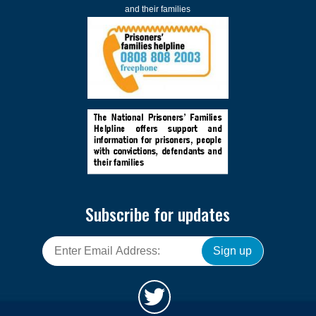
and their families
Subscribe for updates
Sign up