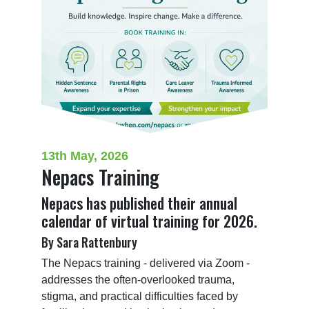
13th May, 2026
Nepacs Training
Nepacs has published their annual
calendar of virtual training for 2026.
By Sara Rattenbury
The Nepacs training - delivered via Zoom - 
addresses the often-overlooked trauma, 
stigma, and practical difficulties faced by 