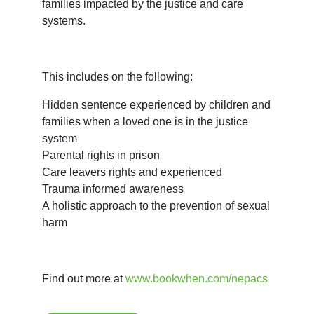
families impacted by the justice and care 
systems.
This includes on the following:
Hidden sentence experienced by children and
families when a loved one is in the justice
system
Parental rights in prison
Care leavers rights and experienced
Trauma informed awareness
A holistic approach to the prevention of sexual
harm
Find out more at 
www.bookwhen.com/nepacs