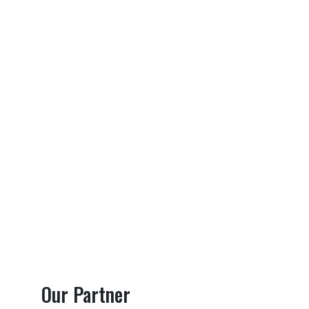
Our Partner