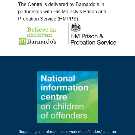
The Centre is delivered by Barnardo’s in
partnership with His Majesty’s Prison and
Probation Service (HMPPS).
Supporting all professionals to work with offenders’ children