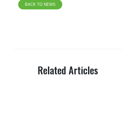
BACK TO NEWS
Related Articles