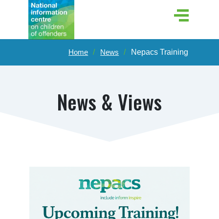
Home
News
Nepacs Training
News & Views