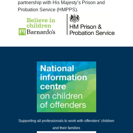
partnership with His Majesty’s Prison and
Probation Service (HMPPS).
Supporting all professionals to work with offenders’ children
and their families