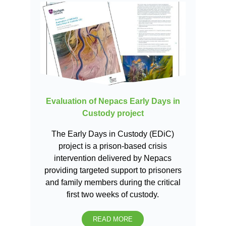
Evaluation of Nepacs Early Days in
Custody project
The Early Days in Custody (EDiC)
project is a prison-based crisis
intervention delivered by Nepacs
providing targeted support to prisoners
and family members during the critical
first two weeks of custody.
READ MORE