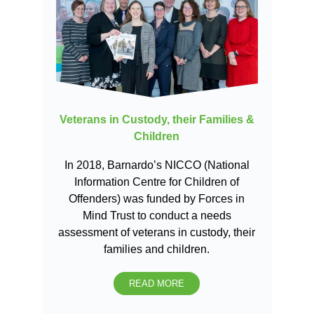
Veterans in Custody, their Families &
Children
In 2018, Barnardo’s NICCO (National
Information Centre for Children of
Offenders) was funded by Forces in
Mind Trust to conduct a needs
assessment of veterans in custody, their
families and children.
READ MORE