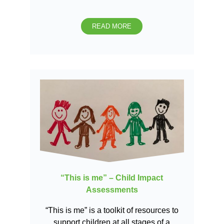
READ MORE
“This is me” – Child Impact
Assessments
“This is me” is a toolkit of resources to
support children at all stages of a