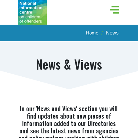
Home
News
News & Views
In our 'News and Views' section you will
find updates about new pieces of
information added to our Directories
and see the latest news from agencies