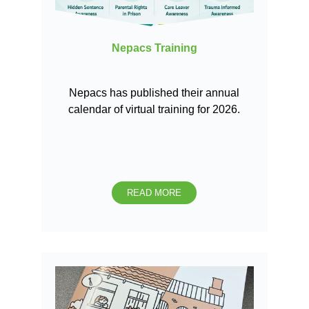
Nepacs Training
Nepacs has published their annual
calendar of virtual training for 2026.
READ MORE