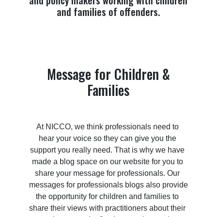
and policy makers working with children
and families of offenders.
Message for Children &
Families
At NICCO, we think professionals need to 
hear your voice so they can give you the 
support you really need. That is why we have 
made a blog space on our website for you to 
share your message for professionals. Our 
messages for professionals blogs also provide 
the opportunity for children and families to 
share their views with practitioners about their 