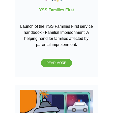
YSS Families First
Launch of the YSS Families First service
handbook - Familial Imprisonment: A
helping hand for families affected by
parental imprisonment.
READ MORE