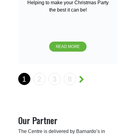
Helping to make your Christmas Party
the best it can be!
READ MORE
1
2
3
8
Our Partner
The Centre is delivered by Barnardo’s in