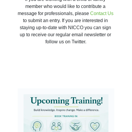
member who would like to contribute a 
message for professionals, please 
Contact Us 
to submit an entry. If you are interested in 
staying up-to-date with NICCO you can sign 
up to receive our regular email newsletter or 
follow us on Twitter.