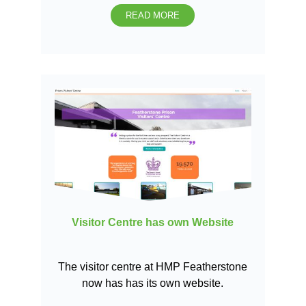
READ MORE
Visitor Centre has own Website
The visitor centre at HMP Featherstone
now has has its own website.