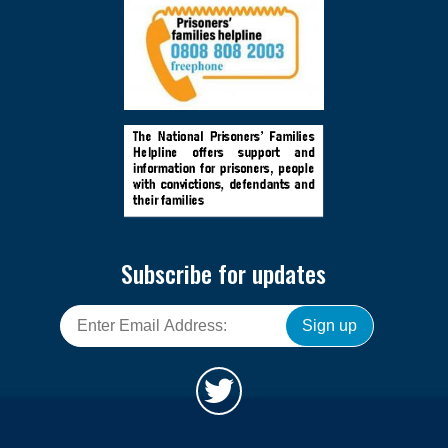
Subscribe for updates
Sign up