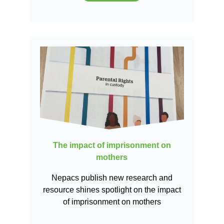
The impact of imprisonment on
mothers
Nepacs publish new research and
resource shines spotlight on the impact
of imprisonment on mothers