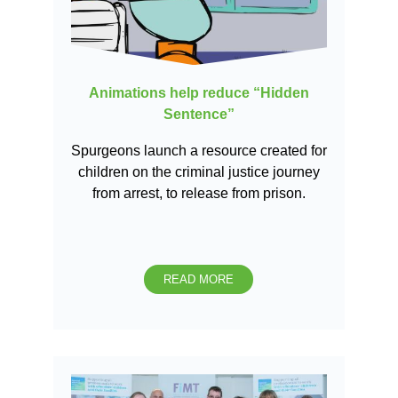
Animations help reduce “Hidden
Sentence”
Spurgeons launch a resource created for
children on the criminal justice journey
from arrest, to release from prison.
READ MORE