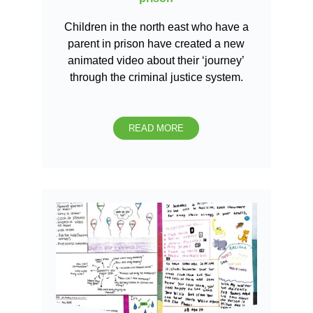
Children in the north east who have a
parent in prison have created a new
animated video about their ‘journey’
through the criminal justice system.
READ MORE