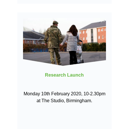
Research Launch
Monday 10th February 2020, 10-2.30pm
at The Studio, Birmingham.