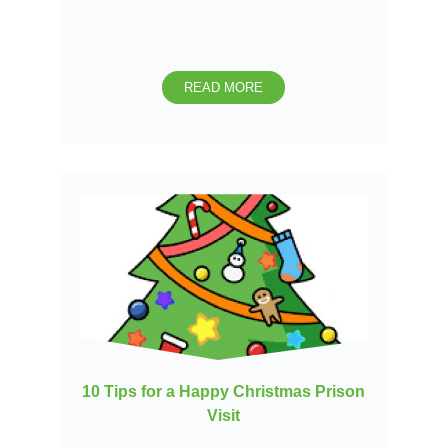
READ MORE
10 Tips for a Happy Christmas Prison
Visit