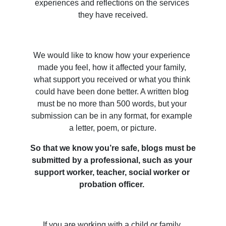
experiences and reflections on the services 
they have received.
We would like to know how your experience 
made you feel, how it affected your family, 
what support you received or what you think 
could have been done better. A written blog 
must be no more than 500 words, but your 
submission can be in any format, for example 
a letter, poem, or picture.
So that we know you’re safe, blogs must be 
submitted by a professional, such as your 
support worker, teacher, social worker or 
probation officer. 
If you are working with a child or family 