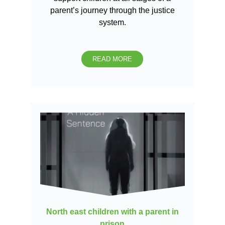
parent’s journey through the justice
system.
READ MORE
North east children with a parent in
prison