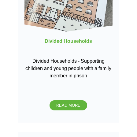
Divided Households
Divided Households - Supporting
children and young people with a family
member in prison
READ MORE