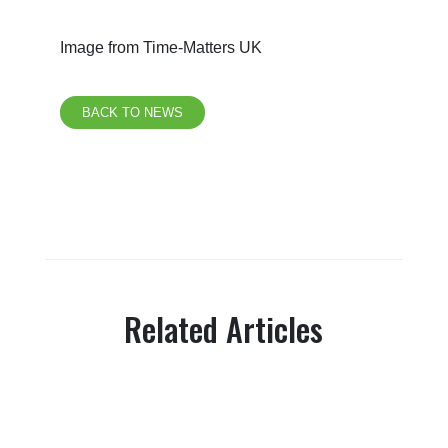
Image from Time-Matters UK
BACK TO NEWS
Related Articles