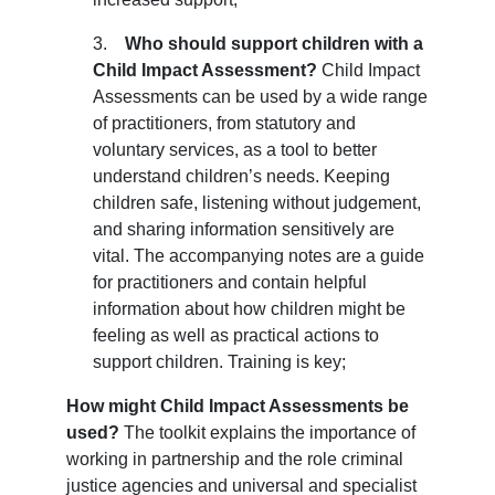
3.    
Who should support children with a 
Child Impact Assessment?
 Child Impact 
Assessments can be used by a wide range 
of practitioners, from statutory and 
voluntary services, as a tool to better 
understand children’s needs. Keeping 
children safe, listening without judgement, 
and sharing information sensitively are 
vital. The accompanying notes are a guide 
for practitioners and contain helpful 
information about how children might be 
feeling as well as practical actions to 
support children. Training is key;
How might Child Impact Assessments be
used?
The toolkit explains the importance of
working in partnership and the role criminal
justice agencies and universal and specialist