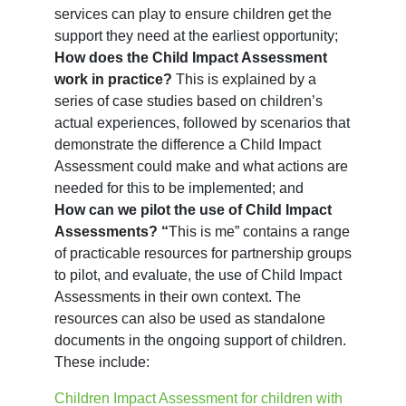
services can play to ensure children get the
support they need at the earliest opportunity;
How does the Child Impact Assessment
work in practice?
This is explained by a
series of case studies based on children’s
actual experiences, followed by scenarios that
demonstrate the difference a Child Impact
Assessment could make and what actions are
needed for this to be implemented; and
How can we pilot the use of Child Impact
Assessments? “
This is me”
contains a range
of practicable resources for partnership groups
to pilot, and evaluate, the use of Child Impact
Assessments in their own context. The
resources can also be used as standalone
documents in the ongoing support of children.
These include:
Children Impact Assessment for children with 