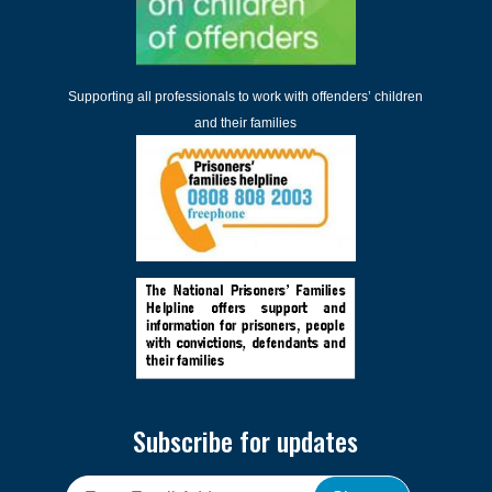
Supporting all professionals to work with offenders’ children
and their families
Subscribe for updates