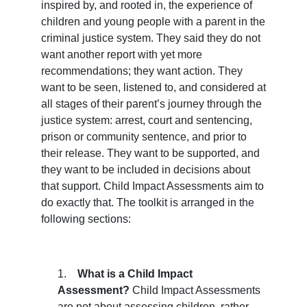
inspired by, and rooted in, the experience of 
children and young people with a parent in the 
criminal justice system. They said they do not 
want another report with yet more 
recommendations; they want action. They 
want to be seen, listened to, and considered at 
all
 stages of their parent’s journey through the 
justice system: arrest, court and sentencing, 
prison or community sentence, and prior to 
their release. They want to be supported, and 
they want to be included in decisions about 
that support. Child Impact Assessments aim to 
do exactly that. The toolkit is arranged in the 
following sections:
1.    
What is a Child Impact 
Assessment? 
Child Impact Assessments 
are not about assessing 
children
, rather 