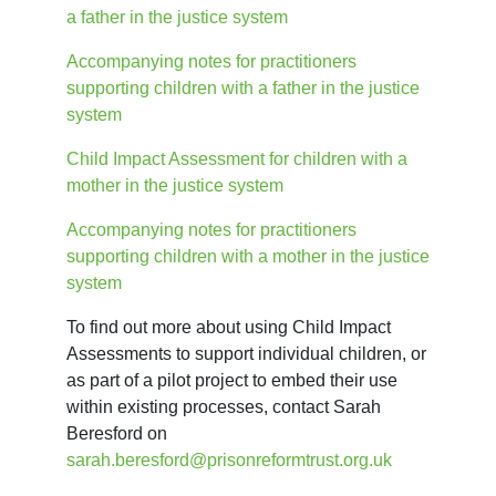
a father in the justice system
Accompanying notes for practitioners 
supporting children with a father in the justice 
system
Child Impact Assessment for children with a
mother in the justice system
Accompanying notes for practitioners 
supporting children with a mother in the justice 
system
To find out more about using Child Impact 
Assessments to support individual children, or 
as part of a pilot project to embed their use 
within existing processes, contact Sarah 
Beresford on 
sarah.beresford@prisonreformtrust.org.uk