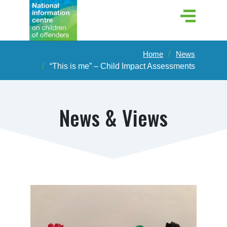
Home
News
“This is me” – Child Impact Assessments
News & Views