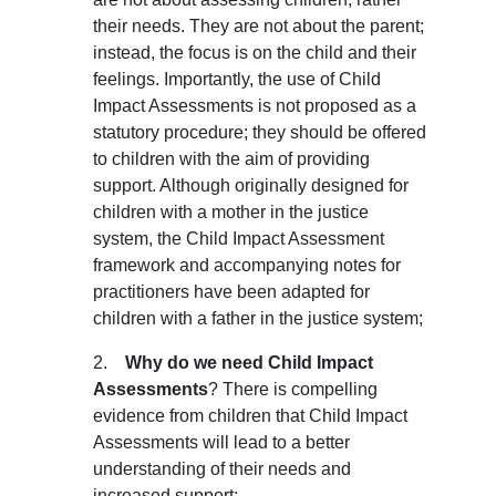
their 
needs
. They are not about the parent; 
instead, the focus is on the child and their 
feelings. Importantly, the use of Child 
Impact Assessments is not proposed as a 
statutory procedure; they should be offered 
to children with the aim of providing 
support. Although originally designed for 
children with a mother in the justice 
system, the Child Impact Assessment 
framework and accompanying notes for 
practitioners have been adapted for 
children with a father in the justice system;
2.    
Why do we need Child Impact 
Assessments
? There is compelling 
evidence from children that Child Impact 
Assessments will lead to a better 
understanding of their needs and 
increased support;