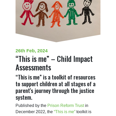
26th Feb, 2024
“This is me” – Child Impact
Assessments
“This is me” is a toolkit of resources
to support children at all stages of a
parent’s journey through the justice
system.
Published by the 
Prison Reform Trust
 in 
December 2022, the 
“This is me”
 toolkit is 