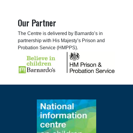
Our Partner
The Centre is delivered by Barnardo’s in
partnership with His Majesty’s Prison and
Probation Service (HMPPS).