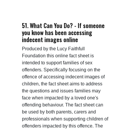
51. What Can You Do? - If someone
you know has been accessing
indecent images online
Produced by the Lucy Faithfull 
Foundation this online fact sheet is 
intended to support families of sex 
offenders. Specifically focusing on the 
offence of accessing indecent images of 
children, the fact sheet aims to address 
the questions and issues families may 
face when impacted by a loved one's 
offending behaviour. The fact sheet can 
be used by both parents, carers and 
professionals when supporting children of 
offenders impacted by this offence. The 