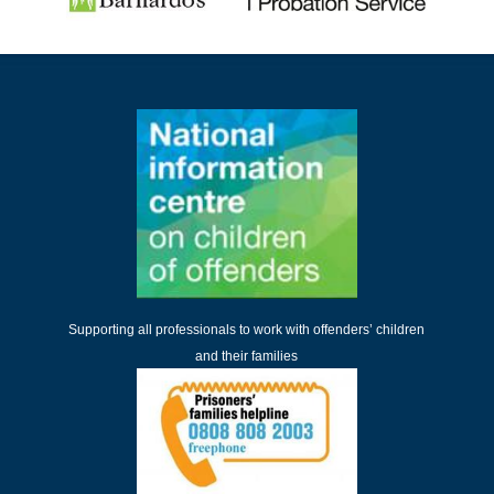
Supporting all professionals to work with offenders’ children
and their families