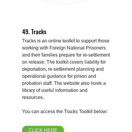
49. Tracks
Tracks is an online toolkit to support those 
working with Foreign National Prisoners 
and their families prepare for re-settlement 
on release. The toolkit covers liability for 
deportation, re-settlement planning and 
operational guidance for prison and 
probation staff. The website also hosts a 
library of useful information and 
resources.

CLICK HERE