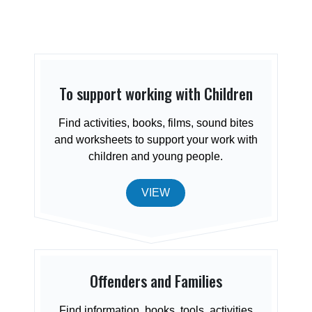
To support working with Children
Find activities, books, films, sound bites
and worksheets to support your work with
children and young people.
VIEW
Offenders and Families
Find information, books, tools, activities