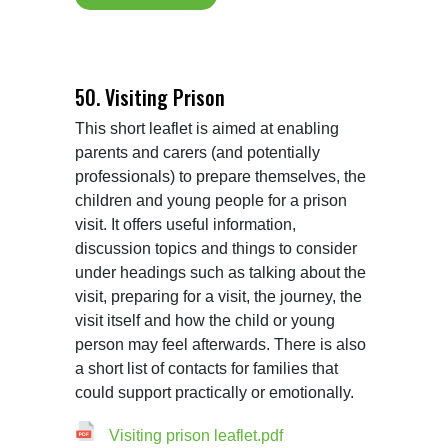
50. Visiting Prison
This short leaflet is aimed at enabling 
parents and carers (and potentially 
professionals) to prepare themselves, the 
children and young people for a prison 
visit. It offers useful information, 
discussion topics and things to consider 
under headings such as talking about the 
visit, preparing for a visit, the journey, the 
visit itself and how the child or young 
person may feel afterwards. There is also 
a short list of contacts for families that 
Visiting prison leaflet.pdf