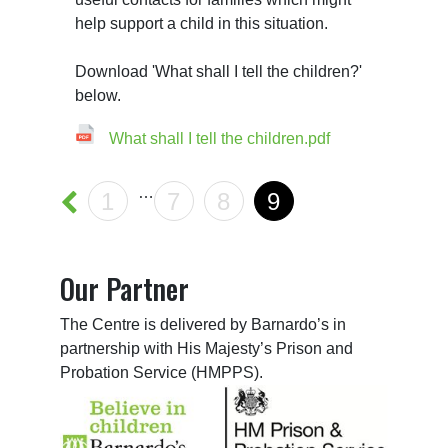
help support a child in this situation.

Download 'What shall I tell the children?' 
What shall I tell the children.pdf
…
1
7
8
9
Our Partner
The Centre is delivered by Barnardo’s in
partnership with His Majesty’s Prison and
Probation Service (HMPPS).