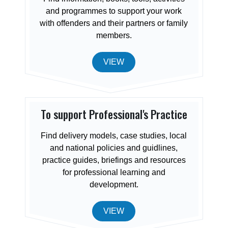
and programmes to support your work
with offenders and their partners or family
members.
VIEW
To support Professional's Practice
Find delivery models, case studies, local
and national policies and guidlines,
practice guides, briefings and resources
for professional learning and
development.
VIEW