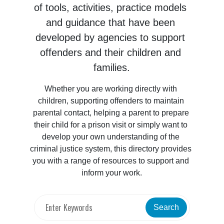
of tools, activities, practice models 
and guidance that have been 
developed by agencies to support 
offenders and their children and 
families.
Whether you are working directly with 
children, supporting offenders to maintain 
parental contact, helping a parent to prepare 
their child for a prison visit or simply want to 
develop your own understanding of the 
criminal justice system, this directory provides 
you with a range of resources to support and 
inform your work.
Search