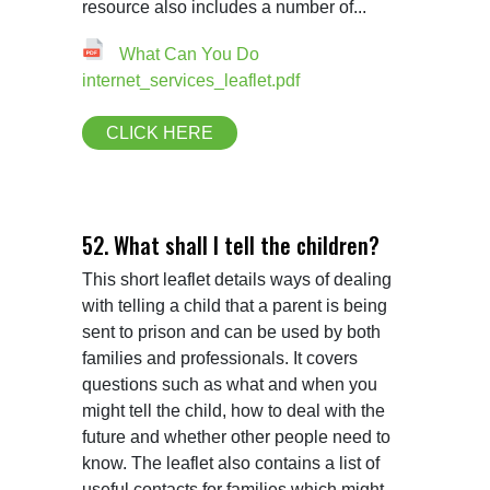
resource also includes a number of...
What Can You Do
internet_services_leaflet.pdf
CLICK HERE
52. What shall I tell the children?
This short leaflet details ways of dealing 
with telling a child that a parent is being 
sent to prison and can be used by both 
families and professionals. It covers 
questions such as what and when you 
might tell the child, how to deal with the 
future and whether other people need to 
know. The leaflet also contains a list of 
useful contacts for families which might 