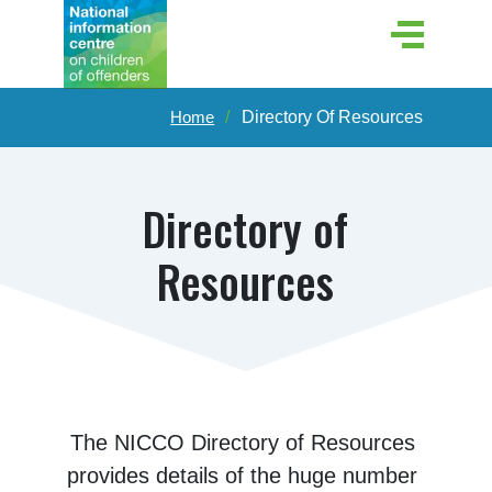
Home
Directory Of Resources
Directory of
Resources
The NICCO Directory of Resources 
provides details of the huge number 