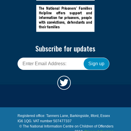
Subscribe for updates
Sign up
Registered office: Tanners Lane, Barkingside, Ilford, Essex
IG6 1QG. VAT number 507477337
© The National Information Centre on Children of Offenders