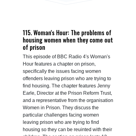
115. Woman's Hour: The problems of
housing women when they come out
of prison
This episode of BBC Radio 4's Woman's 
Hour features a chapter on prison, 
specifically the issues facing women 
offenders leaving prison who are trying to 
find housing. The chapter features Jenny 
Earle, Director at the Prison Reform Trust, 
and a representative from the organisation 
Women in Prison. They discuss the 
particular challenges facing women 
leaving prison who are trying to find 
housing so they can be reuinted with their 