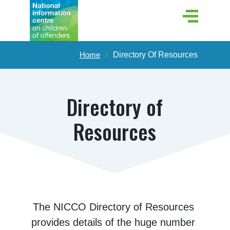
Home
Directory Of Resources
Directory of
Resources
The NICCO Directory of Resources 
provides details of the huge number 