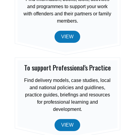
and programmes to support your work
with offenders and their partners or family
members.
VIEW
To support Professional's Practice
Find delivery models, case studies, local
and national policies and guidlines,
practice guides, briefings and resources
for professional learning and
development.
VIEW