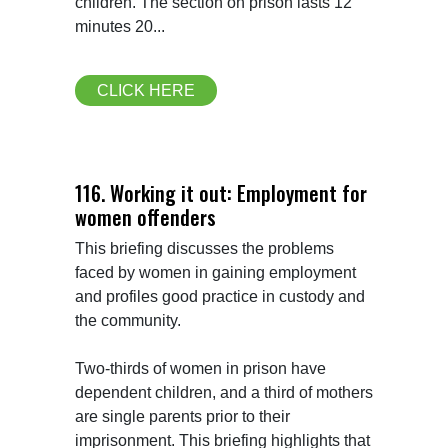
children. The section on prison lasts 12 
minutes 20...
CLICK HERE
116. Working it out: Employment for
women offenders
This briefing discusses the problems 
faced by women in gaining employment 
and profiles good practice in custody and 
the community.

Two-thirds of women in prison have 
dependent children, and a third of mothers 
are single parents prior to their 
imprisonment. This briefing highlights that 