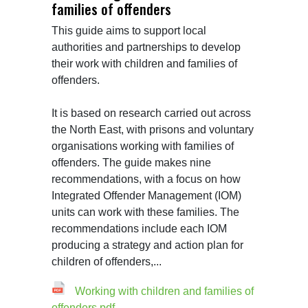
families of offenders
This guide aims to support local 
authorities and partnerships to develop 
their work with children and families of 
offenders.

It is based on research carried out across 
the North East, with prisons and voluntary 
organisations working with families of 
offenders. The guide makes nine 
recommendations, with a focus on how 
Integrated Offender Management (IOM) 
units can work with these families. The 
recommendations include each IOM 
producing a strategy and action plan for 
children of offenders,...
Working with children and families of
offenders.pdf