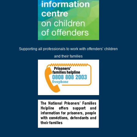
Supporting all professionals to work with offenders’ children
and their families