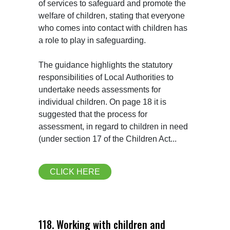
of services to safeguard and promote the 
welfare of children, stating that everyone 
who comes into contact with children has 
a role to play in safeguarding.

The guidance highlights the statutory 
responsibilities of Local Authorities to 
undertake needs assessments for 
individual children. On page 18 it is 
suggested that the process for 
assessment, in regard to children in need 
(under section 17 of the Children Act...
CLICK HERE
118. Working with children and