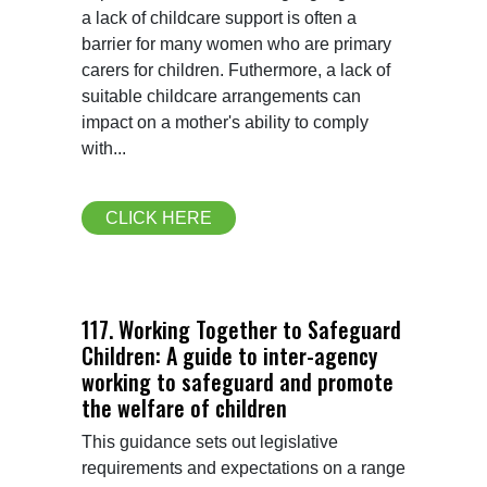
a lack of childcare support is often a 
barrier for many women who are primary 
carers for children. Futhermore, a lack of 
suitable childcare arrangements can 
impact on a mother's ability to comply 
with...
CLICK HERE
117. Working Together to Safeguard
Children: A guide to inter-agency
working to safeguard and promote
the welfare of children
This guidance sets out legislative 
requirements and expectations on a range 