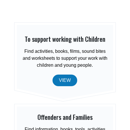
To support working with Children
Find activities, books, films, sound bites
and worksheets to support your work with
children and young people.
VIEW
Offenders and Families
Find information, books, tools, activities