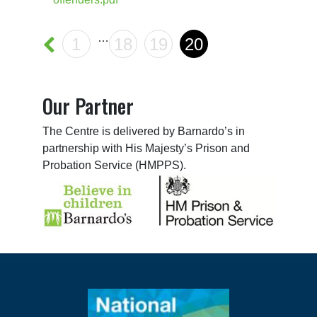
…
1
18
19
20
Our Partner
The Centre is delivered by Barnardo’s in
partnership with His Majesty’s Prison and
Probation Service (HMPPS).