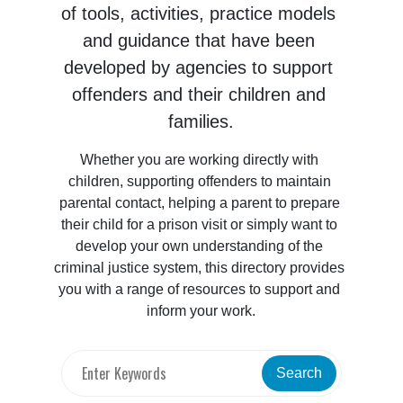
of tools, activities, practice models 
and guidance that have been 
developed by agencies to support 
offenders and their children and 
families.
Whether you are working directly with 
children, supporting offenders to maintain 
parental contact, helping a parent to prepare 
their child for a prison visit or simply want to 
develop your own understanding of the 
criminal justice system, this directory provides 
you with a range of resources to support and 
inform your work.
Search