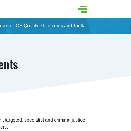
do's i-HOP Quality Statements and Toolkit
ents
l, targeted, specialist and criminal justice 
ers.