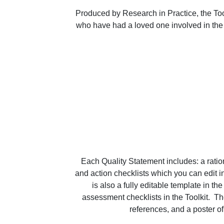
Produced by Research in Practice, the Tool
who have had a loved one involved in the C
Each Quality Statement includes: a ration
and action checklists which you can edit in
is also a fully editable template in t
assessment checklists in the Toolkit.  T
references, and a poster of