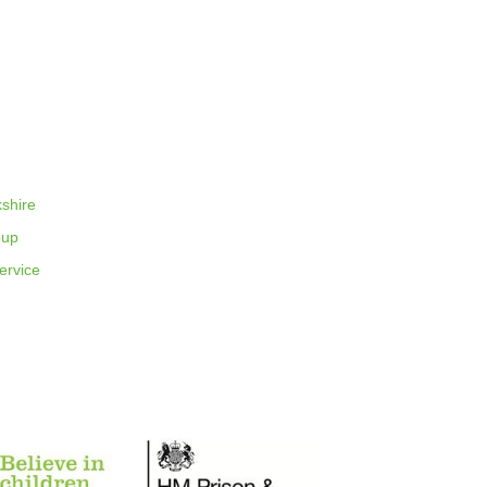
shire
oup
rvice