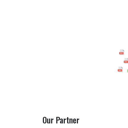
Our Partner