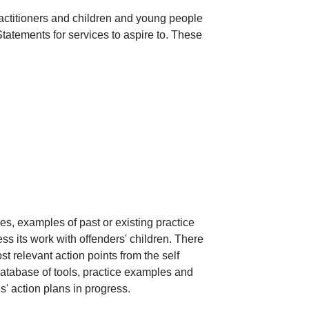
actitioners and children and young people 
tatements for services to aspire to. These 
s, examples of past or existing practice 
ss its work with offenders' children. There 
t relevant action points from the self 
atabase of tools, practice examples and 
' action plans in progress.