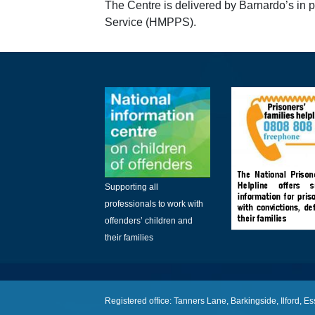
The Centre is delivered by Barnardo’s in 
Service (HMPPS).
Supporting all
professionals to work with
offenders’ children and
their families
Registered office: Tanners Lane, Barkingside, Ilford