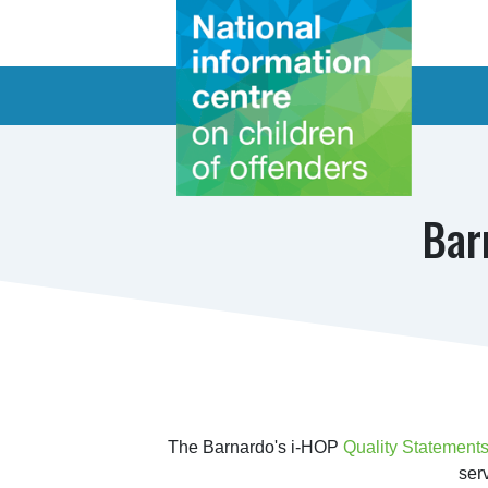
Bar
The Barnardo's i-HOP 
Quality Statements
ser