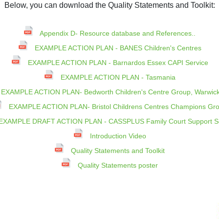
Below, you can download the Quality Statements and Toolkit:
Appendix D- Resource database and References..
EXAMPLE ACTION PLAN - BANES Children's Centres
EXAMPLE ACTION PLAN - Barnardos Essex CAPI Service
EXAMPLE ACTION PLAN - Tasmania
EXAMPLE ACTION PLAN- Bedworth Children's Centre Group, Warwick
EXAMPLE ACTION PLAN- Bristol Childrens Centres Champions Gr
EXAMPLE DRAFT ACTION PLAN - CASSPLUS Family Court Support Se
Introduction Video
Quality Statements and Toolkit
Quality Statements poster