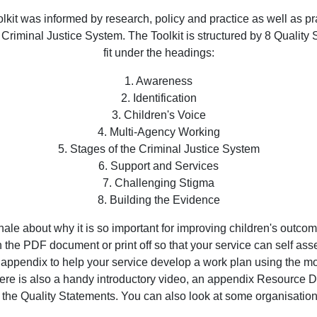
kit was informed by research, policy and practice as well as pr
riminal Justice System. The Toolkit is structured by 8 Quality S
fit under the headings:
1. Awareness
2. Identification
3. Children's Voice
4. Multi-Agency Working
5. Stages of the Criminal Justice System
6. Support and Services
7. Challenging Stigma
8. Building the Evidence
ale about why it is so important for improving children's outcome
 the PDF document or print off so that your service can self asse
he appendix to help your service develop a work plan using the mos
here is also a handy introductory video, an appendix Resource D
 the Quality Statements. You can also look at some organisations