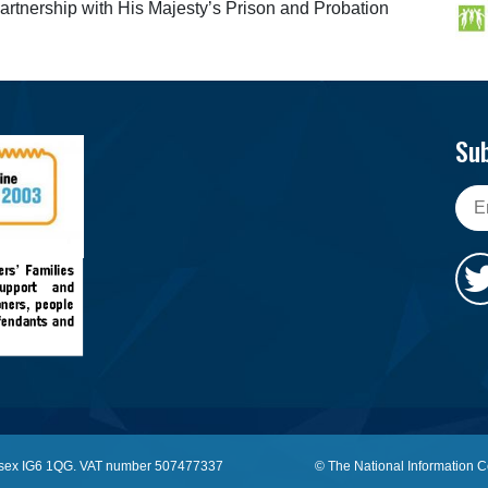
partnership with His Majesty’s Prison and Probation
Sub
, Essex IG6 1QG. VAT number 507477337
© The National Information C