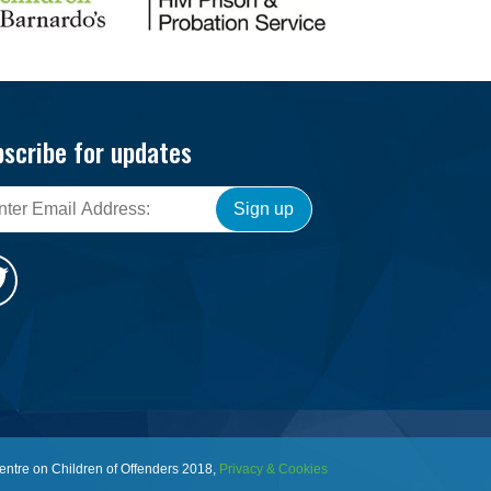
scribe for updates
Sign up
entre on Children of Offenders 2018,
Privacy & Cookies