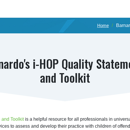
Home
Barnar
nardo's i-HOP Quality Statem
and Toolkit
 and Toolkit
 is a helpful resource for all professionals in universa
vices to assess and develop their practice with children of offend