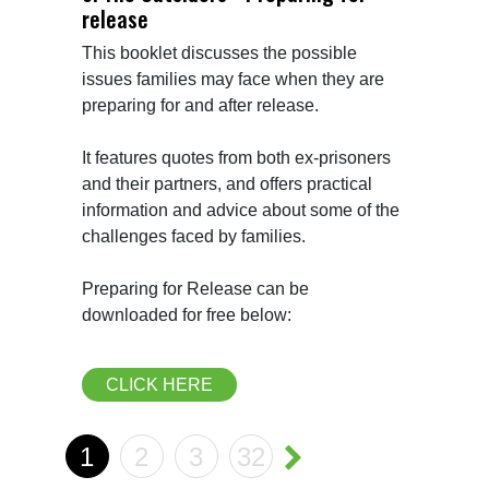
release
This booklet discusses the possible 
issues families may face when they are 
preparing for and after release.

It features quotes from both ex-prisoners 
and their partners, and offers practical 
information and advice about some of the 
challenges faced by families.

Preparing for Release can be 
downloaded for free below:
CLICK HERE
1
2
3
32