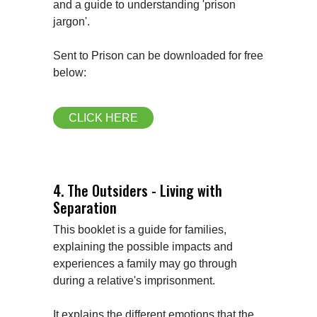
and a guide to understanding 'prison 
jargon'.

Sent to Prison can be downloaded for free 
below:
CLICK HERE
4. The Outsiders - Living with
Separation
This booklet is a guide for families, 
explaining the possible impacts and 
experiences a family may go through 
during a relative's imprisonment.

It explains the different emotions that the 