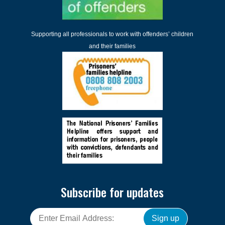
Supporting all professionals to work with offenders’ children
and their families
Subscribe for updates
Sign up