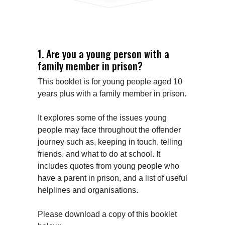
1. Are you a young person with a
family member in prison?
This booklet is for young people aged 10 
years plus with a family member in prison.

It explores some of the issues young 
people may face throughout the offender 
journey such as, keeping in touch, telling 
friends, and what to do at school. It 
includes quotes from young people who 
have a parent in prison, and a list of useful 
helplines and organisations.

Please download a copy of this booklet 