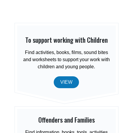
To support working with Children
Find activities, books, films, sound bites
and worksheets to support your work with
children and young people.
VIEW
Offenders and Families
Find information, books, tools, activities