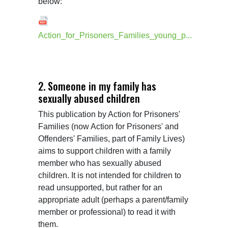
below:
Action_for_Prisoners_Families_young_p...
2. Someone in my family has
sexually abused children
This publication by Action for Prisoners' 
Families (now Action for Prisoners' and 
Offenders' Families, part of Family Lives) 
aims to support children with a family 
member who has sexually abused 
children. It is not intended for children to 
read unsupported, but rather for an 
appropriate adult (perhaps a parent/family 
member or professional) to read it with 
them.
