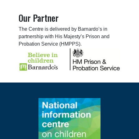
Our Partner
The Centre is delivered by Barnardo’s in
partnership with His Majesty’s Prison and
Probation Service (HMPPS).