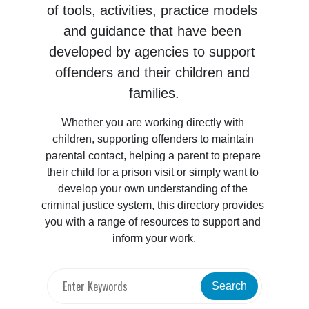
of tools, activities, practice models 
and guidance that have been 
developed by agencies to support 
offenders and their children and 
families.
Whether you are working directly with 
children, supporting offenders to maintain 
parental contact, helping a parent to prepare 
their child for a prison visit or simply want to 
develop your own understanding of the 
criminal justice system, this directory provides 
you with a range of resources to support and 
inform your work.
Search