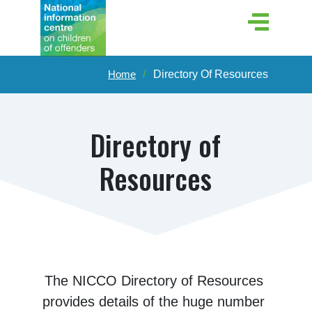
Home
Directory Of Resources
Directory of
Resources
The NICCO Directory of Resources 
provides details of the huge number 