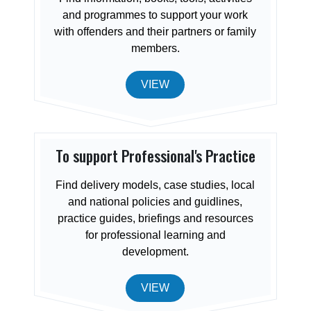
and programmes to support your work
with offenders and their partners or family
members.
VIEW
To support Professional's Practice
Find delivery models, case studies, local
and national policies and guidlines,
practice guides, briefings and resources
for professional learning and
development.
VIEW