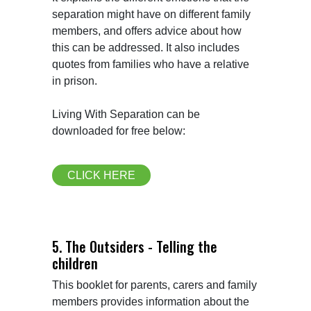
separation might have on different family 
members, and offers advice about how 
this can be addressed. It also includes 
quotes from families who have a relative 
in prison.

Living With Separation can be 
downloaded for free below:
CLICK HERE
5. The Outsiders - Telling the
children
This booklet for parents, carers and family 
members provides information about the 