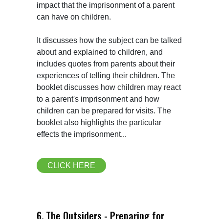
impact that the imprisonment of a parent 
can have on children.

It discusses how the subject can be talked 
about and explained to children, and 
includes quotes from parents about their 
experiences of telling their children. The 
booklet discusses how children may react 
to a parent's imprisonment and how 
children can be prepared for visits. The 
booklet also highlights the particular 
effects the imprisonment...
CLICK HERE
6. The Outsiders - Preparing for