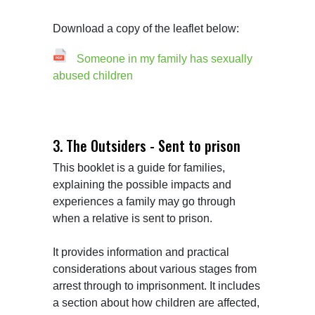
Download a copy of the leaflet below:
Someone in my family has sexually
abused children
3. The Outsiders - Sent to prison
This booklet is a guide for families, 
explaining the possible impacts and 
experiences a family may go through 
when a relative is sent to prison.

It provides information and practical 
considerations about various stages from 
arrest through to imprisonment. It includes 
a section about how children are affected, 