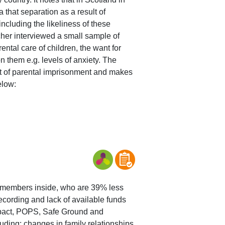
 that separation as a result of
including the likeliness of these
cher interviewed a small sample of
tal care of children, the want for
n them e.g. levels of anxiety. The
ent of parental imprisonment and makes
elow:
mily members inside, who are 39% less
 recording and lack of available funds
, pact, POPS, Safe Ground and
ding; changes in family relationships