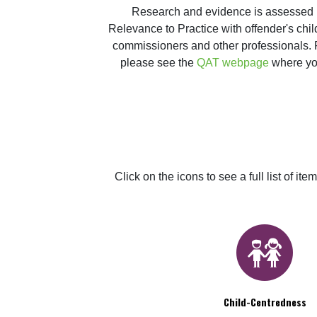
Research and evidence is assessed in
Relevance to Practice with offender's chil
commissioners and other professionals. Fo
please see the 
QAT webpage
 where yo
Click on the icons to see a full list of 
Child-Centredness