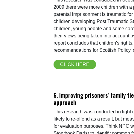
2009 there were more children with a p
parental imprisonment is traumatic for 
children developing Post Traumatic St
children, young people and some carer
their views being taken into account b
report concludes that children's right
recommendations for Scottish Policy,
CLICK HERE
6. Improving prisoners' family t
approach
This research was conducted in light of
likely to re-offend as a result, but me
for evaluation purposes. Think NPC wo
Storybook Dads) to identify common f