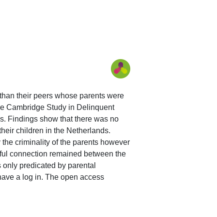
s than their peers whose parents were
 the Cambridge Study in Delinquent
. Findings show that there was no
heir children in the Netherlands.
 the criminality of the parents however
ingful connection remained between the
 only predicated by parental
 have a log in. The open access