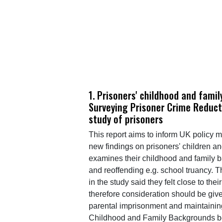
1. Prisoners' childhood and fami
Surveying Prisoner Crime Reduct
study of prisoners
This report aims to inform UK policy 
new findings on prisoners' children an
examines their childhood and family b
and reoffending e.g. school truancy. T
in the study said they felt close to th
therefore consideration should be giv
parental imprisonment and maintaining
Childhood and Family Backgrounds b