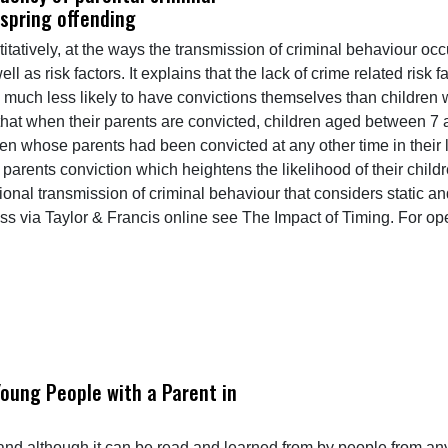
fspring offending
titatively, at the ways the transmission of criminal behaviour oc
ll as risk factors. It explains that the lack of crime related risk
much less likely to have convictions themselves than children
 that when their parents are convicted, children aged between 7 a
en whose parents had been convicted at any other time in their l
 a parents conviction which heightens the likelihood of their chil
ational transmission of criminal behaviour that considers static 
ess via Taylor & Francis online see The Impact of Timing. For 
Young People with a Parent in
d although it can be read and learned from by people from any c