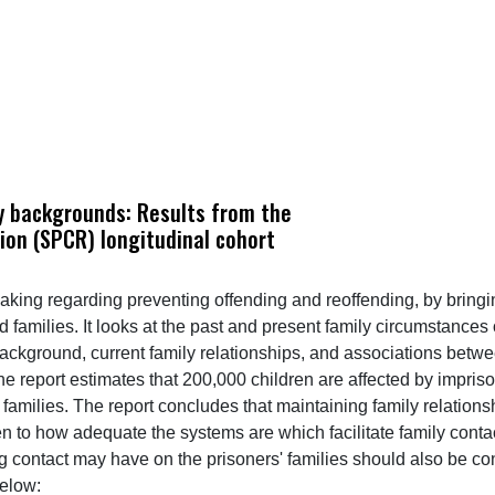
ly backgrounds: Results from the
ion (SPCR) longitudinal cohort
making regarding preventing offending and reoffending, by bring
d families. It looks at the past and present family circumstances
ackground, current family relationships, and associations betwe
he report estimates that 200,000 children are affected by impri
eir families. The report concludes that maintaining family relati
en to how adequate the systems are which facilitate family cont
 contact may have on the prisoners' families should also be con
elow: