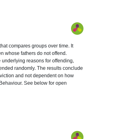
 that compares groups over time. It
en whose fathers do not offend.
e underlying reasons for offending,
ffended randomly. The results conclude
conviction and not dependent on how
 Behaviour. See below for open