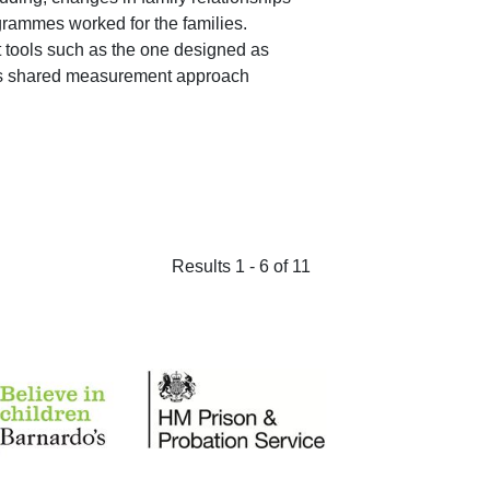
grammes worked for the families.
ools such as the one designed as
this shared measurement approach
Results 1 - 6 of 11