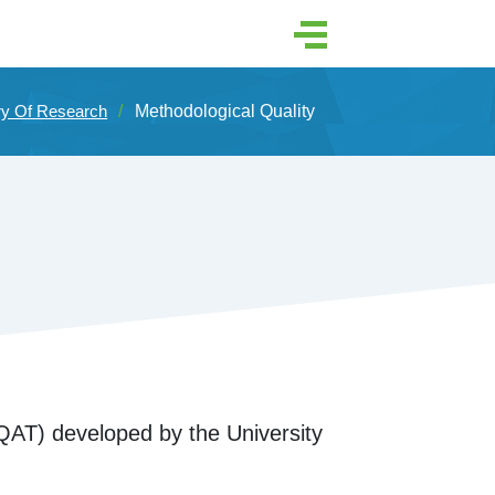
ry Of Research
Methodological Quality
AT) developed by the University 