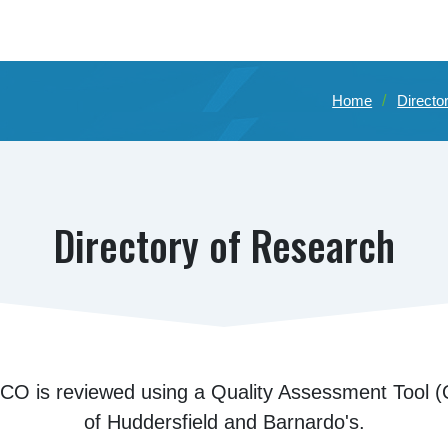
Home
Directo
Directory of Research
CO is reviewed using a Quality Assessment Tool (Q
of Huddersfield and Barnardo's.