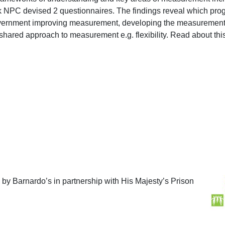
nk NPC devised 2 questionnaires. The findings reveal which pro
ernment improving measurement, developing the measurement t
a shared approach to measurement e.g. flexibility. Read about 
 by Barnardo’s in partnership with His Majesty’s Prison