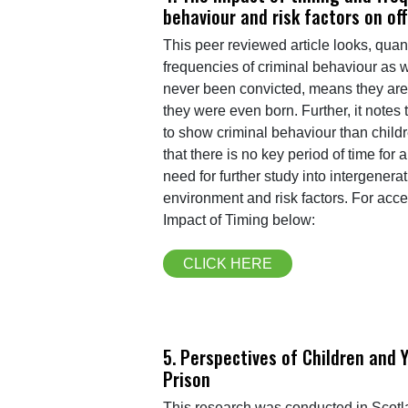
behaviour and risk factors on of
This peer reviewed article looks, quan
frequencies of criminal behaviour as we
never been convicted, means they are 
they were even born. Further, it notes
to show criminal behaviour than childr
that there is no key period of time for
need for further study into intergener
environment and risk factors. For acc
Impact of Timing below:
CLICK HERE
5. Perspectives of Children and 
Prison
This research was conducted in Scotlan