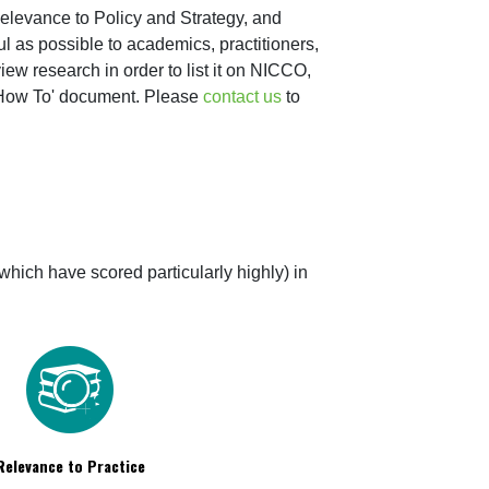
levance to Policy and Strategy, and 
 as possible to academics, practitioners, 
w research in order to list it on NICCO, 
'How To' document. Please 
contact us
 to 
which have scored particularly highly) in 
Relevance to Practice