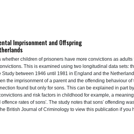
ental Imprisonment and Offspring
therlands
es whether children of prisoners have more convictions as adult
convictions. This is examined using two longitudinal data sets:
Study between 1946 until 1981 in England and the Netherlands
n the imprisonment of a parent and the offending behaviour of t
ction found but only for sons. This can be explained in part by
al convictions and risk factors in childhood for example, a mean
offence rates of sons'. The study notes that sons' offending was
he British Journal of Criminology to view this publication if you