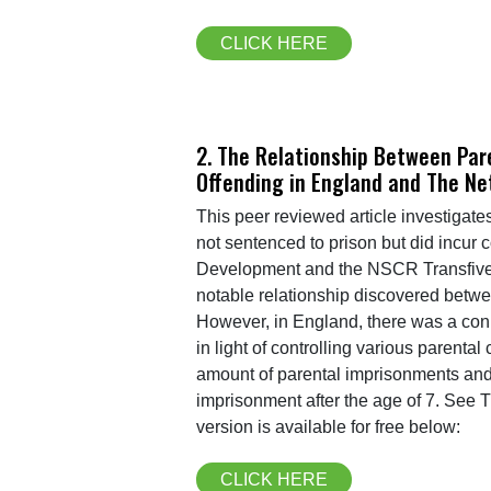
CLICK HERE
2. The Relationship Between Par
Offending in England and The Ne
This peer reviewed article investigat
not sentenced to prison but did incur 
Development and the NSCR Transfive 
notable relationship discovered betwee
However, in England, there was a conne
in light of controlling various parent
amount of parental imprisonments and 
imprisonment after the age of 7. See T
version is available for free below:
CLICK HERE