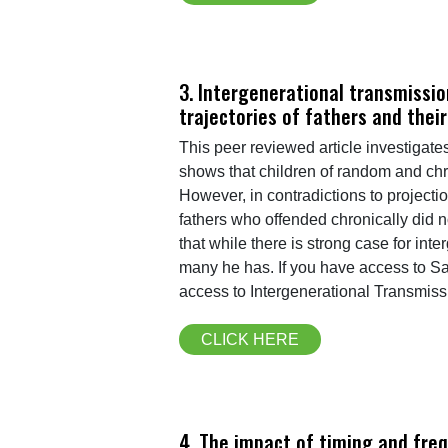
3. Intergenerational transmissio
trajectories of fathers and their
This peer reviewed article investigate
shows that children of random and chro
However, in contradictions to projecti
fathers who offended chronically did 
that while there is strong case for in
many he has. If you have access to S
access to Intergenerational Transmiss
CLICK HERE
4. The impact of timing and freq