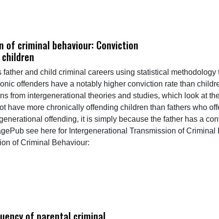
n of criminal behaviour: Conviction
 children
s father and child criminal careers using statistical methodology
nic offenders have a notably higher conviction rate than childr
ons from intergenerational theories and studies, which look at th
not have more chronically offending children than fathers who o
tergenerational offending, it is simply because the father has a 
agePub see here for Intergenerational Transmission of Criminal
ion of Criminal Behaviour:
uency of parental criminal