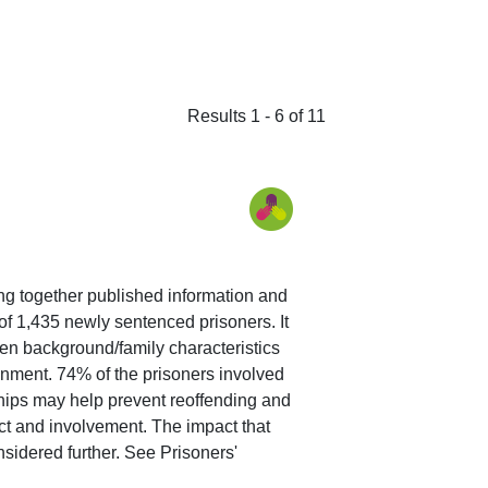
Results 1 - 6 of 11
ing together published information and
 of 1,435 newly sentenced prisoners. It
en background/family characteristics
sonment. 74% of the prisoners involved
onships may help prevent reoffending and
act and involvement. The impact that
sidered further. See Prisoners'