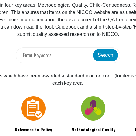
 four key areas: Methodological Quality, Child-Centredness, Re
dren. This ensures that items on the NICCO website are as useful
r more information about the development of the QAT or to revie
u can download the Tool, Guidebook and a short step-by-step 
submit quality assessed research on to NICCO.
Search
items which have been awarded a standard icon or icon+ (for items 
each key area:
Relevance to Policy
Methodological Quality