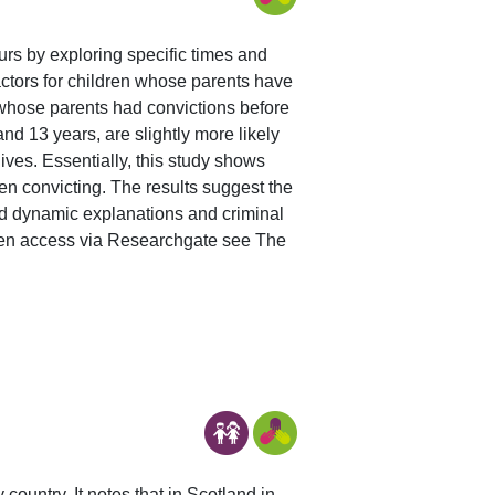
curs by exploring specific times and
 factors for children whose parents have
 whose parents had convictions before
nd 13 years, are slightly more likely
ives. Essentially, this study shows
dren convicting. The results suggest the
and dynamic explanations and criminal
open access via Researchgate see The
ountry. It notes that in Scotland in