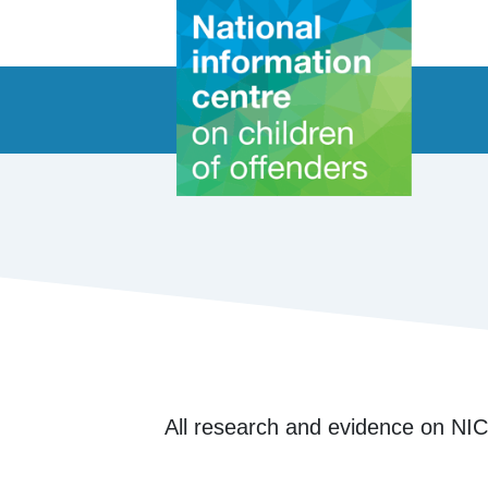
All research and evidence on NIC