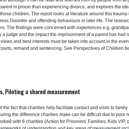
arent in prison than experiencing divorce, and explores the idea
those children. The report looks at literature around this trauma 
ress Disorder and offending behaviours in later life. The resear
s. The findings were concerned with experiences e.g. grandparen
y a judge and the impact the imprisonment of a parent has had o
s, views and best interests must be taken into account in the ev
 courts, remand and sentencing. See Perspectives of Children b
ies, Piloting a shared measurement
 the fact that charities help facilitate contact and visits to fa
asuring the difference charities make can be difficult due to poor
rked with 6 charities (Action for Prisoners' Families, Kids VIP
rameworks of understanding and key areas of measurement inclu