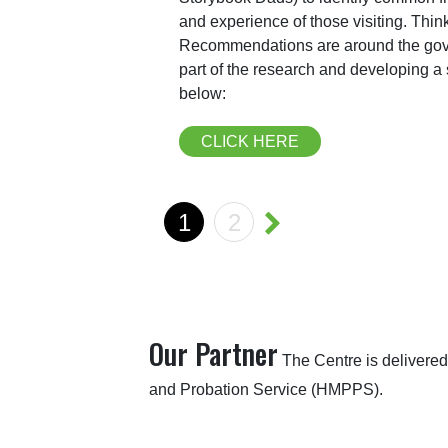
and experience of those visiting. Thi
Recommendations are around the gov
part of the research and developing 
below:
CLICK HERE
1
2
Our Partner
The Centre is delivered
and Probation Service (HMPPS).